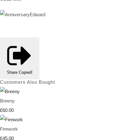
Share
Copied!
Customers Also Bought
Breeny
£60.00
Firework
£45.00