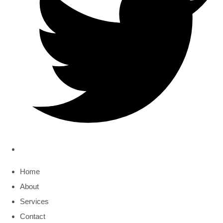
Home
About
Services
Contact