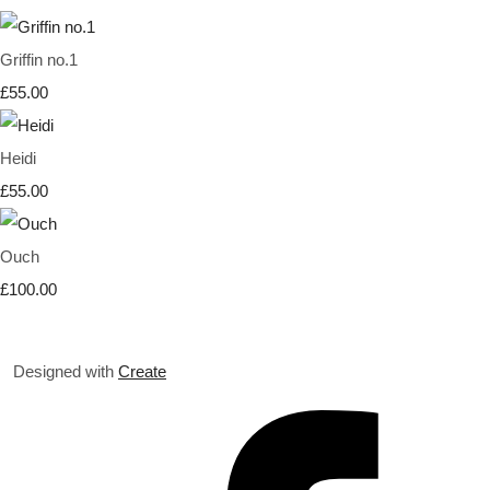
Griffin no.1
£55.00
Heidi
£55.00
Ouch
£100.00
Designed with
Create