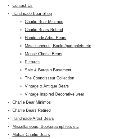
Contact Us
Handmade Bear Shop
Charlie Bear Minimos
Charlie Bears Retired
Handmade Artist Bears
Miscellaneous, Books/pamphlets etc
Mohair Charlie Bears
Pictures
Sale & Bargain Basement
The Connoisseur Collection
Vintage & Antique Bears
Vintage Inspired Decorative wear
Charlie Bear Minimos
Charlie Bears Retired
Handmade Artist Bears
Miscellaneous, Books/pamphlets etc
Mohair Charlie Bears