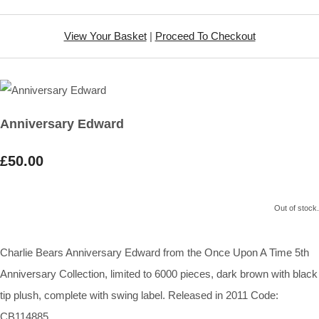
View Your Basket
|
Proceed To Checkout
Anniversary Edward
£50.00
Out of stock.
Charlie Bears Anniversary Edward from the Once Upon A Time 5th
Anniversary Collection, limited to 6000 pieces, dark brown with black
tip plush, complete with swing label. Released in 2011 Code:
CB114885