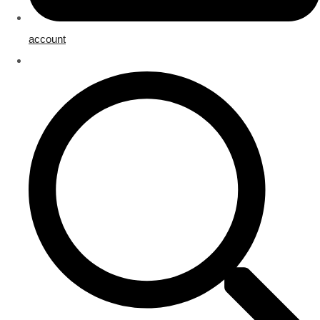
account