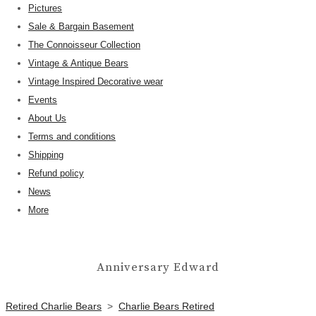
Pictures
Sale & Bargain Basement
The Connoisseur Collection
Vintage & Antique Bears
Vintage Inspired Decorative wear
Events
About Us
Terms and conditions
Shipping
Refund policy
News
More
Anniversary Edward
Retired Charlie Bears
>
Charlie Bears Retired