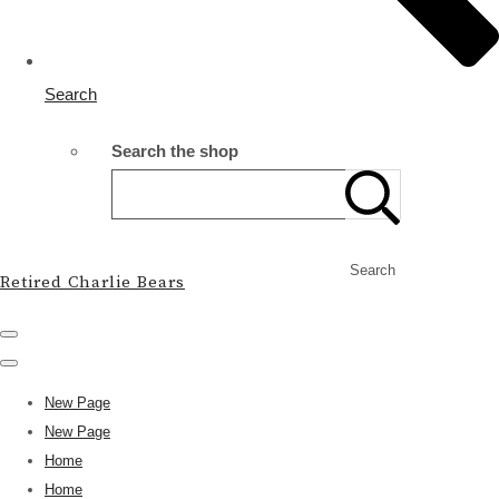
Search
Search the shop
Search
Retired Charlie Bears
New Page
New Page
Home
Home