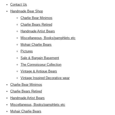
Contact Us
Handmade Bear Shop
Charlie Bear Minimos
Charlie Bears Retired
Handmade Artist Bears
Miscellaneous, Books/pamphlets etc
Mohair Charlie Bears
Pictures
Sale & Bargain Basement
The Connoisseur Collection
Vintage & Antique Bears
Vintage Inspired Decorative wear
Charlie Bear Minimos
Charlie Bears Retired
Handmade Artist Bears
Miscellaneous, Books/pamphlets etc
Mohair Charlie Bears