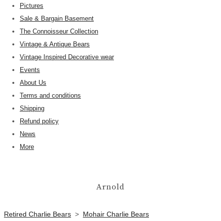
Pictures
Sale & Bargain Basement
The Connoisseur Collection
Vintage & Antique Bears
Vintage Inspired Decorative wear
Events
About Us
Terms and conditions
Shipping
Refund policy
News
More
Arnold
Retired Charlie Bears
>
Mohair Charlie Bears