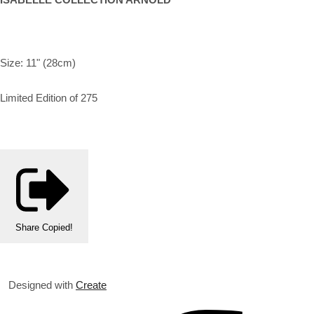
Size: 11" (28cm)
Limited Edition of 275
Share
Copied!
Designed with
Create