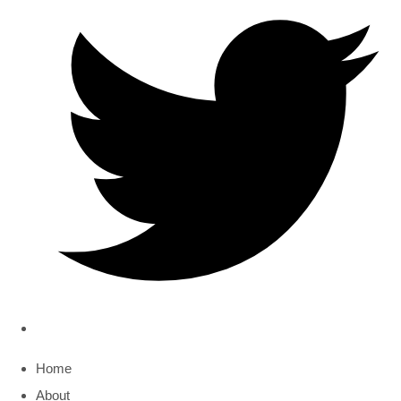
Home
About