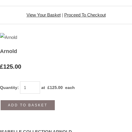
View Your Basket
|
Proceed To Checkout
Arnold
£125.00
Quantity
:
at £
125.00
each
ADD TO BASKET
ISABELLE COLLECTION ARNOLD