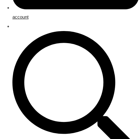
account