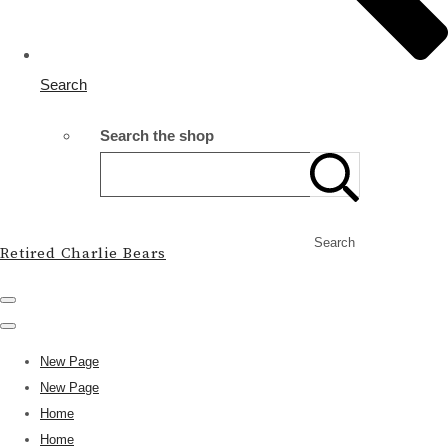
Search
Search the shop
Search
Retired Charlie Bears
New Page
New Page
Home
Home