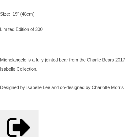
Size: 19" (48cm)
Limited Edition of 300
Michelangelo is a fully jointed bear from the Charlie Bears 2017
Isabelle Collection.
Designed by Isabelle Lee and co-designed by Charlotte Morris