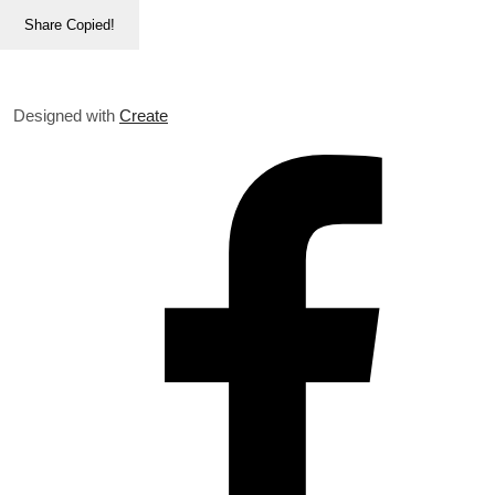
Share
Copied!
Designed with
Create