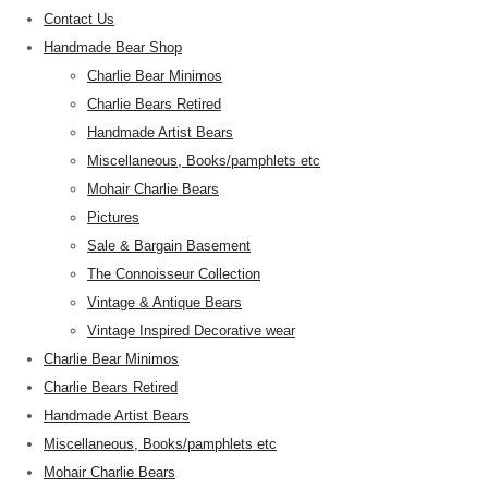
Contact Us
Handmade Bear Shop
Charlie Bear Minimos
Charlie Bears Retired
Handmade Artist Bears
Miscellaneous, Books/pamphlets etc
Mohair Charlie Bears
Pictures
Sale & Bargain Basement
The Connoisseur Collection
Vintage & Antique Bears
Vintage Inspired Decorative wear
Charlie Bear Minimos
Charlie Bears Retired
Handmade Artist Bears
Miscellaneous, Books/pamphlets etc
Mohair Charlie Bears