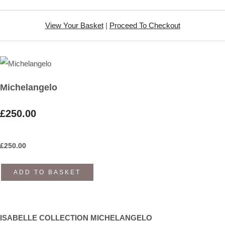
View Your Basket
|
Proceed To Checkout
Michelangelo
£250.00
£
250.00
ADD TO BASKET
ISABELLE COLLECTION MICHELANGELO