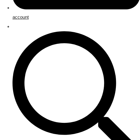
account