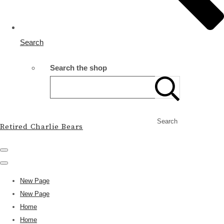
Search
Search the shop
Search
Retired Charlie Bears
New Page
New Page
Home
Home