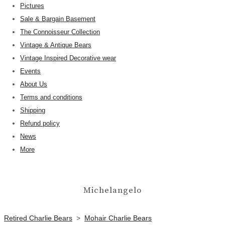
Pictures
Sale & Bargain Basement
The Connoisseur Collection
Vintage & Antique Bears
Vintage Inspired Decorative wear
Events
About Us
Terms and conditions
Shipping
Refund policy
News
More
Michelangelo
Retired Charlie Bears
>
Mohair Charlie Bears